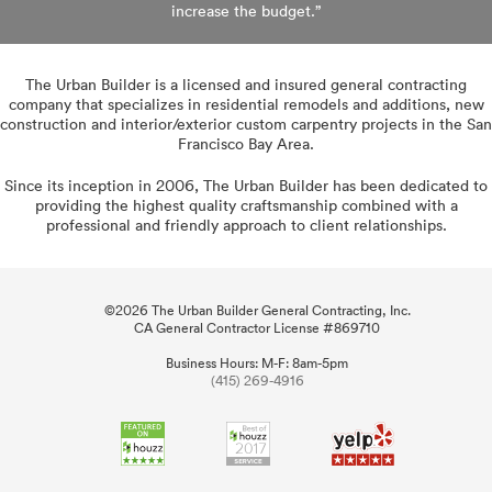
increase
the budget.”
The Urban Builder is a licensed and insured general contracting
company that specializes in residential remodels and additions, new
construction and interior/exterior custom carpentry projects in the San
Francisco Bay Area.
Since its inception in 2006, The Urban Builder has been dedicated to
providing the highest quality craftsmanship combined with a
professional and friendly approach to client relationships.
©
2026 The Urban Builder General Contracting, Inc.
CA General Contractor License #869710
Business Hours: M-F: 8am-5pm
(415) 269-4916