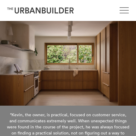
“Kevin, the owner, is practical, focused on customer service,
and communicates extremely well. When unexpected things
were found in the course of the project, he was always focused
on finding a practical solution, not on figuring out a way to