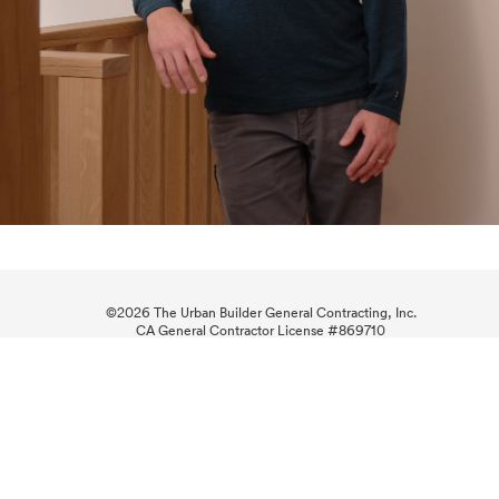
©
2026 The Urban Builder General Contracting, Inc.
CA General Contractor License #869710
Business Hours: M-F: 8am-5pm
(415) 269-4916