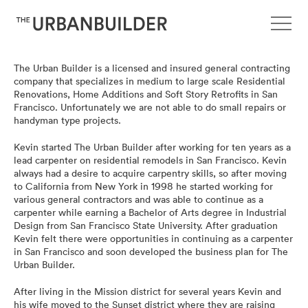
The Urban Builder is a licensed and insured general contracting
C
company that specializes in medium to large scale Residential
Renovations, Home Additions and Soft Story Retrofits in San
o
Francisco. Unfortunately we are not able to do small repairs or
handyman type projects.
m
Kevin started The Urban Builder after working for ten years as a
lead carpenter on residential remodels in San Francisco. Kevin
p
always had a desire to acquire carpentry skills, so after moving
to California from New York in 1998 he started working for
various general contractors and was able to continue as a
a
carpenter while earning a Bachelor of Arts degree in Industrial
Design from San Francisco State University. After graduation
n
Kevin felt there were opportunities in continuing as a carpenter
in San Francisco and soon developed the business plan for The
Urban Builder.
y
After living in the Mission district for several years Kevin and
his wife moved to the Sunset district where they are raising