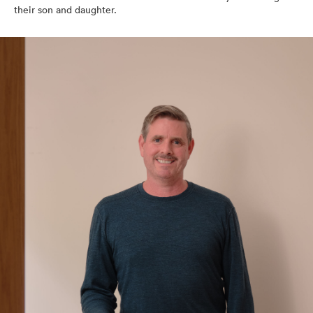
their son and daughter.